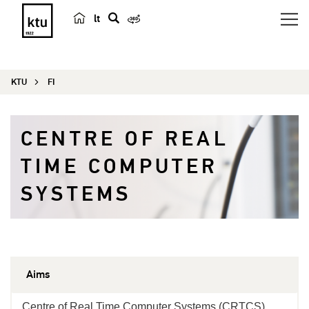
lt
s
e
a
KTU
FI
r
c
h
CENTRE OF REAL
TIME COMPUTER
SYSTEMS
Aims
Centre of Real Time Computer Systems (CRTCS)