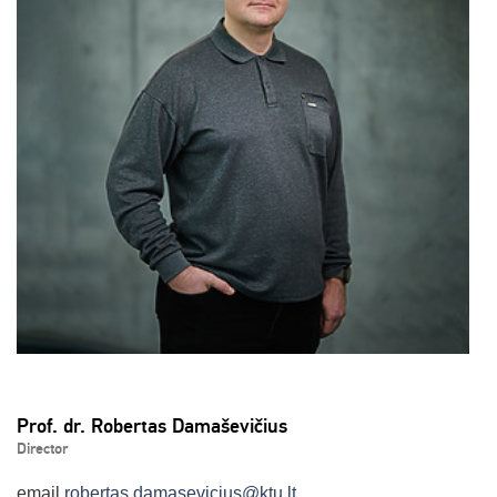
Prof. dr. Robertas Damaševičius
Director
email
robertas.damasevicius@ktu.lt