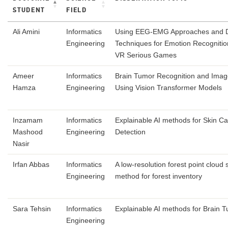
STUDENT
FIELD
Ali Amini
Informatics
Using EEG-EMG Approaches and 
Engineering
Techniques for Emotion Recognition
VR Serious Games
Ameer
Informatics
Brain Tumor Recognition and Ima
Hamza
Engineering
Using Vision Transformer Models
Inzamam
Informatics
Explainable AI methods for Skin C
Mashood
Engineering
Detection
Nasir
Irfan Abbas
Informatics
A low-resolution forest point cloud
Engineering
method for forest inventory
Sara Tehsin
Informatics
Explainable AI methods for Brain 
Engineering