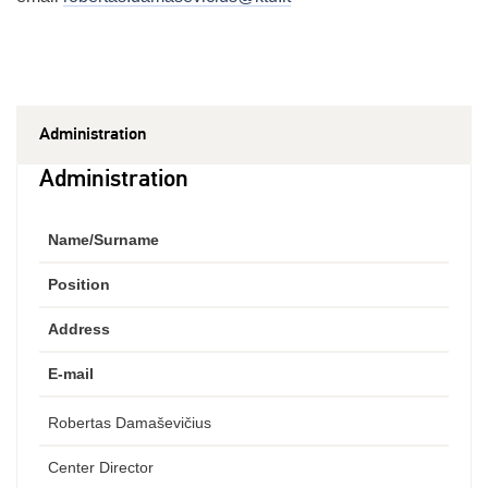
Administration
Administration
Name/Surname
Position
Address
E-mail
Robertas Damaševičius
Center Director