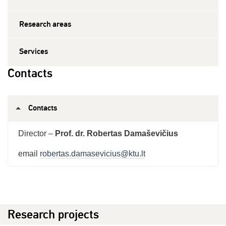
Research areas
Services
Contacts
Contacts
Director –
Prof. dr. Robertas Damaševičius
email
robertas.damasevicius@ktu.lt
Research projects