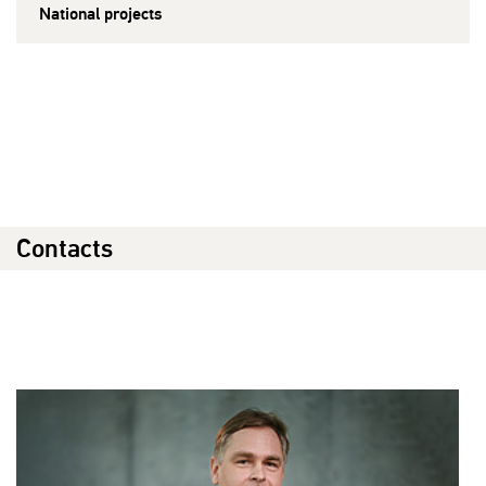
National projects
Contacts