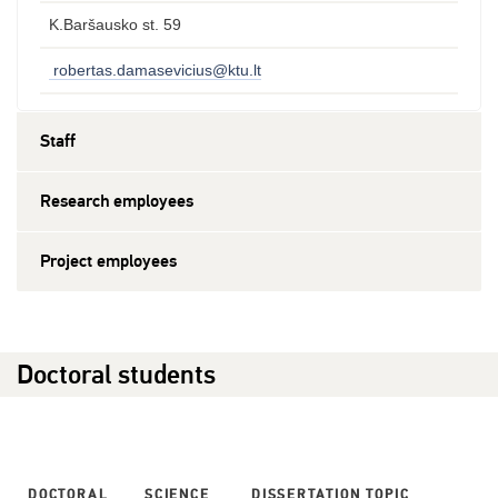
K.Baršausko st. 59
robertas.damasevicius@ktu.lt
Staff
Research employees
Project employees
Doctoral students
DOCTORAL
SCIENCE
DISSERTATION TOPIC