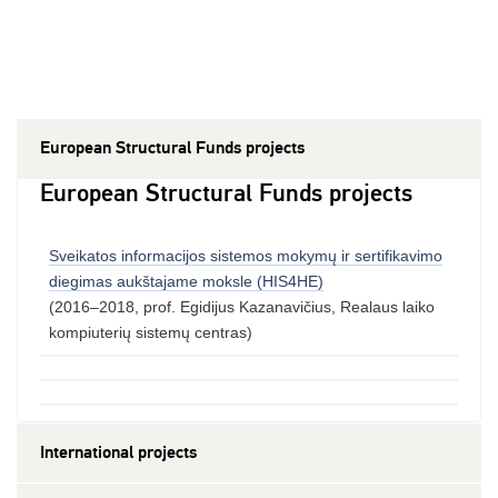
European Structural Funds projects
European Structural Funds projects
Sveikatos informacijos sistemos mokymų ir sertifikavimo
diegimas aukštajame moksle (HIS4HE)
(2016–2018, prof. Egidijus Kazanavičius, Realaus laiko
kompiuterių sistemų centras)
International projects