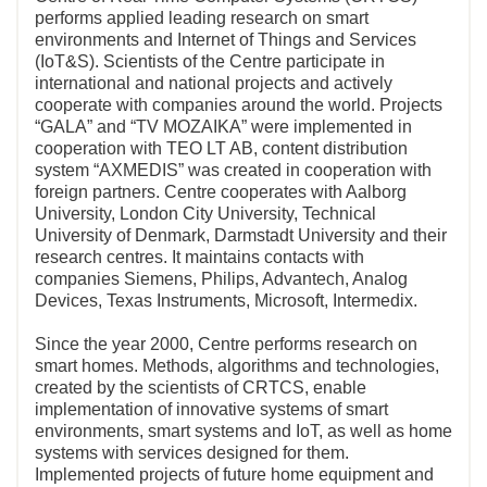
performs applied leading research on smart
environments and Internet of Things and Services
(IoT&S). Scientists of the Centre participate in
international and national projects and actively
cooperate with companies around the world. Projects
“GALA” and “TV MOZAIKA” were implemented in
cooperation with TEO LT AB, content distribution
system “AXMEDIS” was created in cooperation with
foreign partners. Centre cooperates with Aalborg
University, London City University, Technical
University of Denmark, Darmstadt University and their
research centres. It maintains contacts with
companies Siemens, Philips, Advantech, Analog
Devices, Texas Instruments, Microsoft, Intermedix.
Since the year 2000, Centre performs research on
smart homes. Methods, algorithms and technologies,
created by the scientists of CRTCS, enable
implementation of innovative systems of smart
environments, smart systems and IoT, as well as home
systems with services designed for them.
Implemented projects of future home equipment and