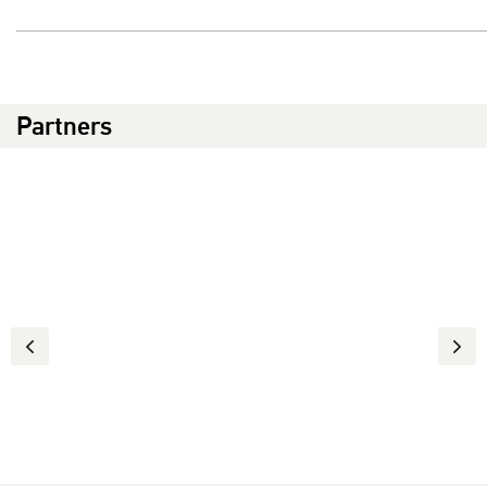
Partners
Previous
Next