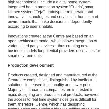
high technologies include a digital home system,
integrated health promotion system “Gudris”, smart
kitchen system “Fėja”, prototype e-refrigerator and
innovative technologies and services for home smart
environments that make decisions independently
according to user’s habits.
Innovations created at the Centre are based on an
open architecture model, which allows integration of
various third party services – thus creating new
business models for potential providers of services for
smart environments.
Production development
Products created, designed and manufactured at the
Centre are competitive, distinguished by intellectual
solutions, increased functionality and lower price.
Majority of Lithuanian companies are interested in
mass designing and production of products, however,
the access to real time systems design is difficult for
them, therefore, Centre, which has designing