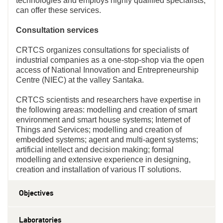
technologies and employs highly qualified specialists,
can offer these services.
Consultation services
CRTCS organizes consultations for specialists of
industrial companies as a one-stop-shop via the open
access of National Innovation and Entrepreneurship
Centre (NIEC) at the valley Santaka.
CRTCS scientists and researchers have expertise in
the following areas: modelling and creation of smart
environment and smart house systems; Internet of
Things and Services; modelling and creation of
embedded systems; agent and multi-agent systems;
artificial intellect and decision making; formal
modelling and extensive experience in designing,
creation and installation of various IT solutions.
Objectives
Laboratories